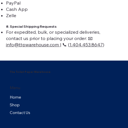
PayPal
Cash App
Zelle
8. Special Shipping Requests
For expedited, bulk, or specialized deliveries,
contact us prior to placing your order: 📧
info@ttpwarehouse.com
| 📞 (
1.404.453.8647
)
The Toilet Paper Warehouse
Menu
Home
Shop
Contact Us