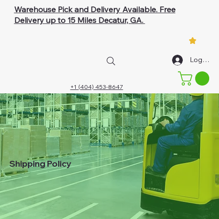
Warehouse Pick and Delivery Available. Free
Delivery up to 15 Miles Decatur, GA.
Log In
+1 (404) 453-8647
Shipping Policy