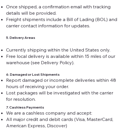
Once shipped, a confirmation email with tracking
details will be provided.
Freight shipments include a Bill of Lading (BOL) and
carrier contact information for updates.
5. Delivery Areas
Currently shipping within the United States only.
Free local delivery is available within 15 miles of our
warehouse (see Delivery Policy).
6. Damaged or Lost Shipments
Report damaged or incomplete deliveries within 48
hours of receiving your order.
Lost packages will be investigated with the carrier
for resolution.
7. Cashless Payments
We are a cashless company and accept:
All major credit and debit cards (Visa, MasterCard,
American Express, Discover)