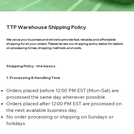
TTP Warehouse Shipping Policy
We value your business and strive to provide fast, reliable, and affordable
shipping for all your orders. Please review our shipping policy below for details
on processing times, shipping methods, and costs.
Shipping Policy - the basics
1. Processing & Handling Time
Orders placed before 12:00 PM EST (Mon–Sat) are
processed the same day whenever possible.
Orders placed after 12:00 PM EST are processed on
the next available business day.
No order processing or shipping on Sundays or
holidays.