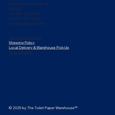
2500 Park Central Blvd,
Suite B
Decatur, GA 30053
+1 (404) 453-8647
info@toiletpaper.com
Terms & Conditions
Shipping Policy
Local Delivery & Warehouse Pick-Up
Refund Policy
© 2025 by The Toilet Paper Warehouse
™