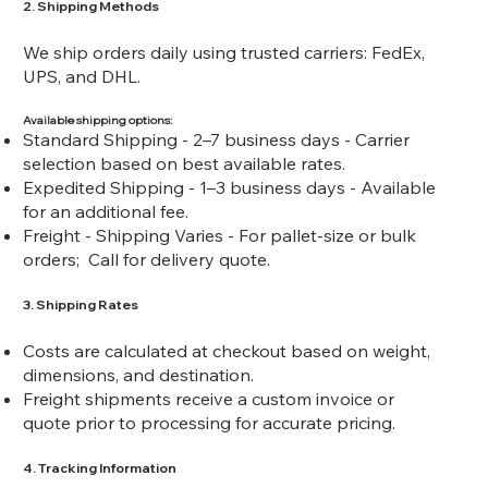
2. Shipping Methods
We ship orders daily using trusted carriers: FedEx,
UPS, and DHL.
Available shipping options:
Standard Shipping - 2–7 business days - Carrier
selection based on best available rates.
Expedited Shipping - 1–3 business days - Available
for an additional fee.
Freight - Shipping Varies - For pallet-size or bulk
orders; Call for delivery quote.
3. Shipping Rates
Costs are calculated at checkout based on weight,
dimensions, and destination.
Freight shipments receive a custom invoice or
quote prior to processing for accurate pricing.
4. Tracking Information