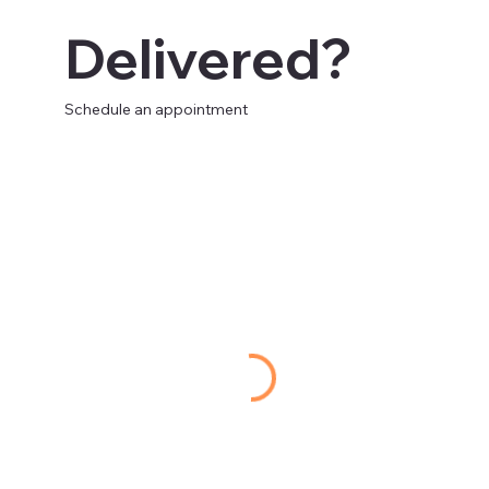
Delivered?
Schedule an appointment