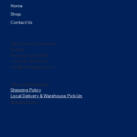
Home
Shop
Contact Us
2500 Park Central Blvd,
Suite B
Decatur, GA 30053
+1 (404) 453-8647
info@toiletpaper.com
Terms & Conditions
Shipping Policy
Local Delivery & Warehouse Pick-Up
Refund Policy