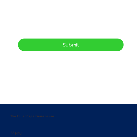
Submit
The Toilet Paper Warehouse
Menu