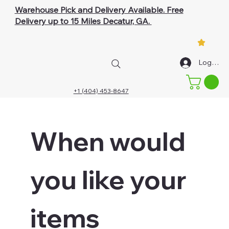
Warehouse Pick and Delivery Available. Free
Delivery up to 15 Miles Decatur, GA.
Log In
+1 (404) 453-8647
When would 
you like your 
items 